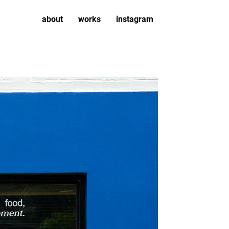
about
works
instagram