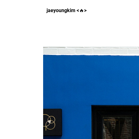
jaeyoungkim <🔥>